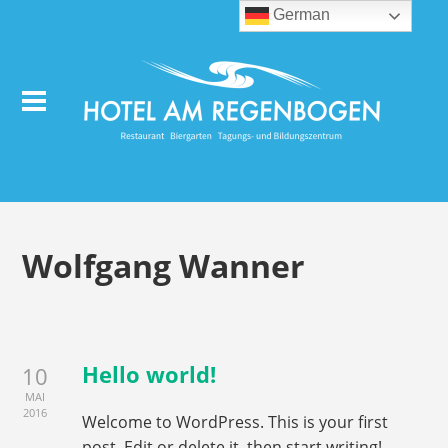
German
Wolfgang Wanner
Hello world!
10
MAI
2016
Welcome to WordPress. This is your first
post. Edit or delete it, then start writing!